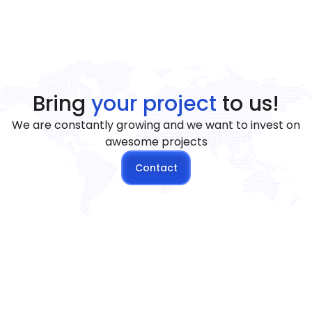
Bring
your project
to us!
We are constantly growing and we want to invest on
awesome projects
Contact