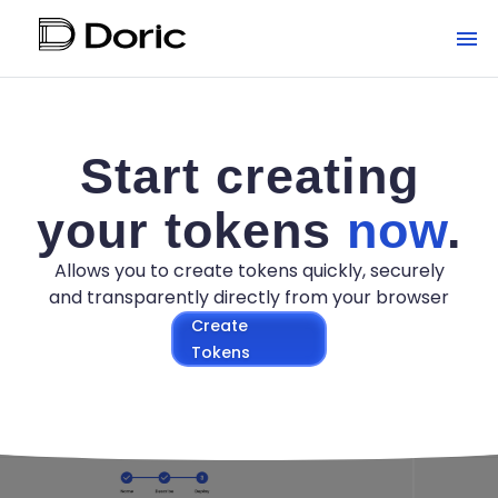
Start creating
your tokens
now
.
Allows you to create tokens quickly, securely
and transparently directly from your browser
Create
Tokens