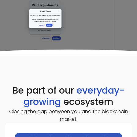
Be part of our
everyday-
growing
ecosystem
Closing the gap between you and the blockchain
market.