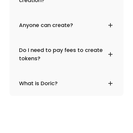
creation?
Anyone can create?
Do I need to pay fees to create
tokens?
What is Doric?