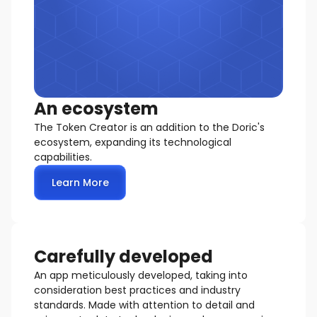
An ecosystem
The Token Creator is an addition to the Doric's
ecosystem, expanding its technological
capabilities.
Learn More
Carefully developed
An app meticulously developed, taking into
consideration best practices and industry
standards. Made with attention to detail and