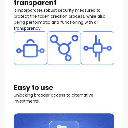
transparent
It incorporates robust security measures to
protect the token creation process, while also
being performatic and functioning with all
transparency.
Easy to use
Unlocking broader access to alternative
investments.