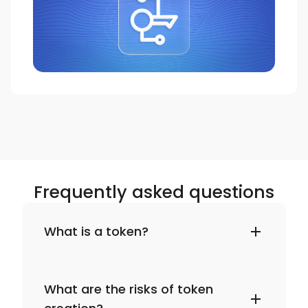
Frequently asked questions
What is a token?
What are the risks of token