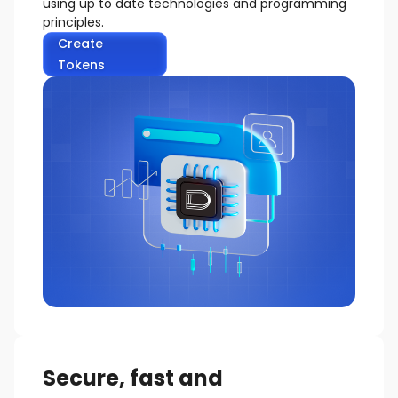
using up to date technologies and programming
principles.
Create
Tokens
Secure, fast and